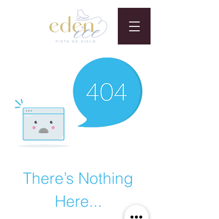
There’s Nothing
Here...