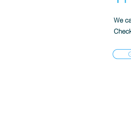
We can
Check