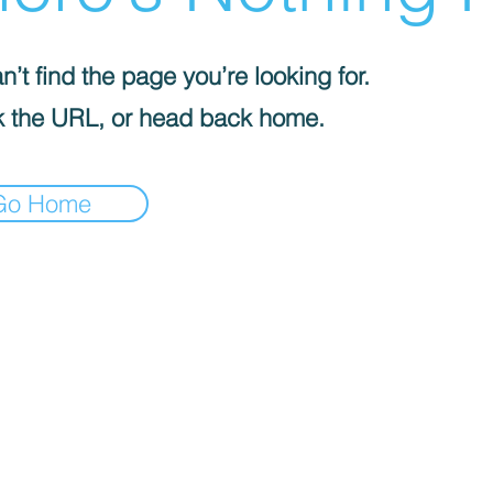
’t find the page you’re looking for.
 the URL, or head back home.
Go Home