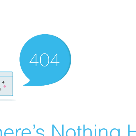
ere’s Nothing H