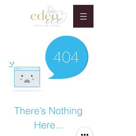
There’s Nothing
Here...