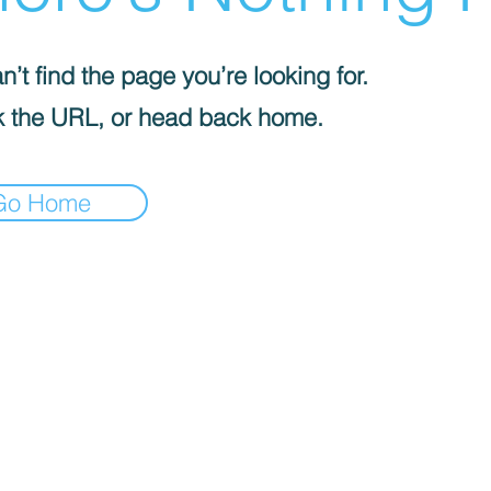
’t find the page you’re looking for.
 the URL, or head back home.
Go Home