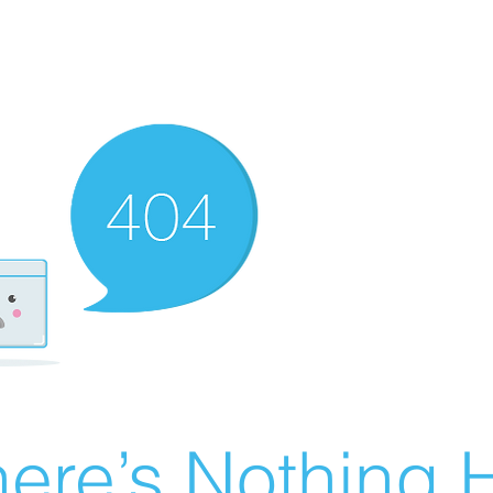
ere’s Nothing H