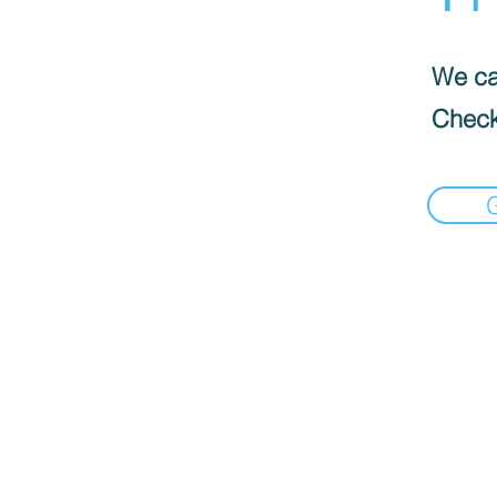
We can
Check