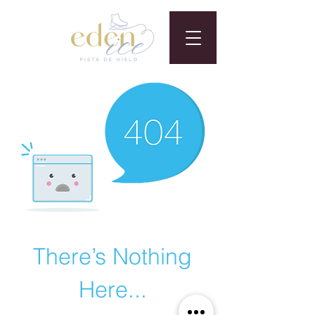
There’s Nothing
Here...