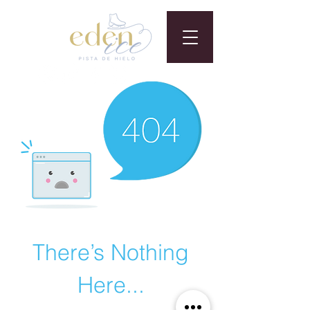
There’s Nothing
Here...