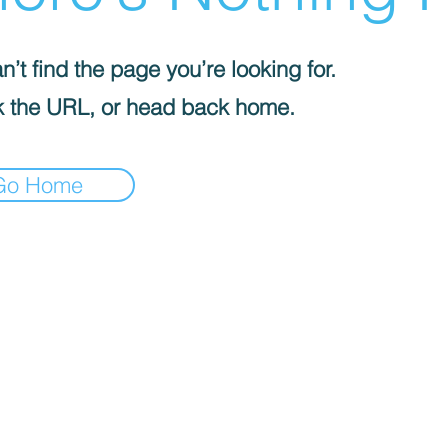
’t find the page you’re looking for.
 the URL, or head back home.
Go Home