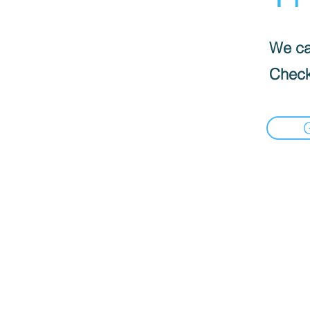
We can
Check