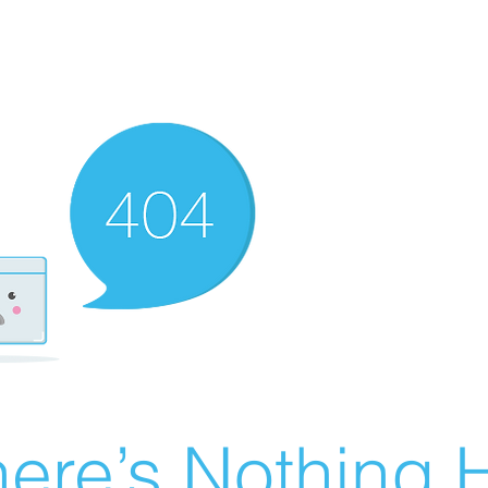
ere’s Nothing H