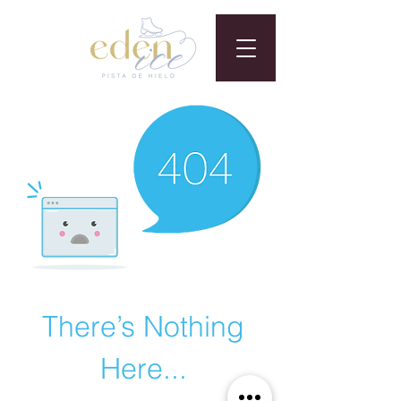
There’s Nothing
Here...