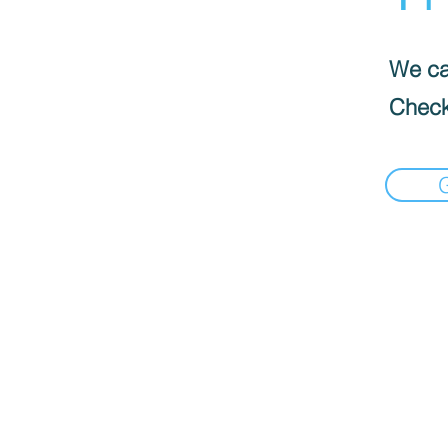
We can
Check