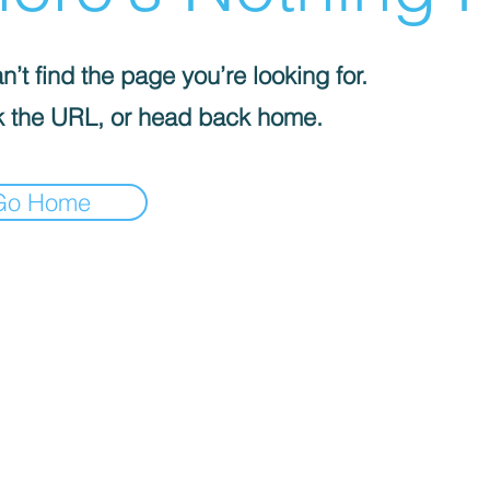
’t find the page you’re looking for.
 the URL, or head back home.
Go Home