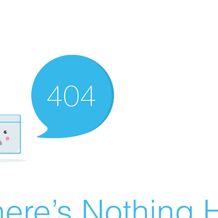
ere’s Nothing H